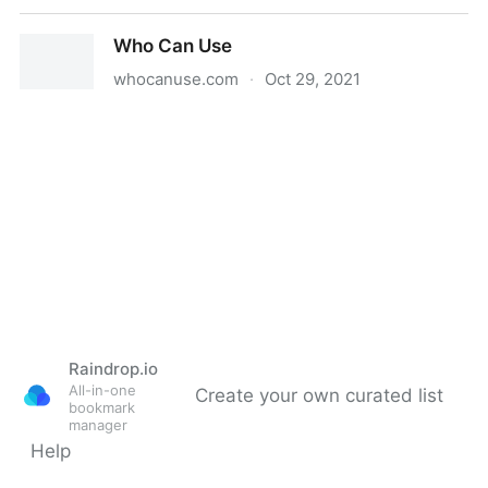
Web Captioner
Who Can Use
whocanuse.com
·
Oct 29, 2021
Who Can Use
Raindrop.io
All-in-one
Create your own curated list
bookmark
manager
Help