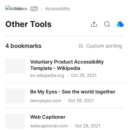
bibixx
Accessiblity
/
Pro
Other Tools
4 bookmarks
Custom sorting
Voluntary Product Accessibility
Template - Wikipedia
en.wikipedia.org
·
Oct 29, 2021
Voluntary Product Accessibility Template - Wikipedia
Be My Eyes - See the world together
bemyeyes.com
·
Oct 29, 2021
Be My Eyes - See the world together
Web Captioner
webcaptioner.com
·
Oct 29, 2021